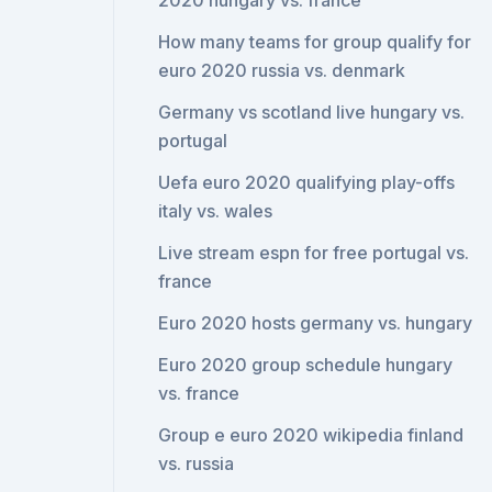
2020 hungary vs. france
How many teams for group qualify for
euro 2020 russia vs. denmark
Germany vs scotland live hungary vs.
portugal
Uefa euro 2020 qualifying play-offs
italy vs. wales
Live stream espn for free portugal vs.
france
Euro 2020 hosts germany vs. hungary
Euro 2020 group schedule hungary
vs. france
Group e euro 2020 wikipedia finland
vs. russia