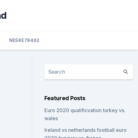
nd
NESKE78462
Featured Posts
Euro 2020 qualificvation turkey vs.
wales
Ireland vs netherlands football euro