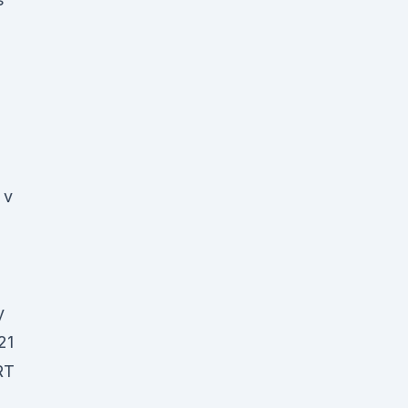
 v
y
21
RT