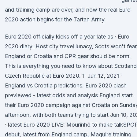
and training camp are over, and now the real Euro
2020 action begins for the Tartan Army.
Euro 2020 officially kicks off a year late as · Euro
2020 diary: Host city travel lunacy, Scots won't fear
England or Croatia and CPR gear should be norm.
This is everything you need to know about Scotland
Czech Republic at Euro 2020. 1. Jun 12, 2021 ·
England vs Croatia predictions: Euro 2020 clash
previewed - latest odds and analysis England start
their Euro 2020 campaign against Croatia on Sunda
afternoon, with both teams trying to start Jun 10, 20
· latest Euro 2020 LIVE: Mourinho to make talkSPO
debut, latest from England camp, Maguire training