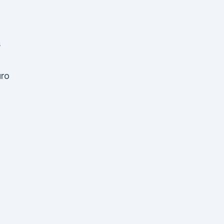
s
uro