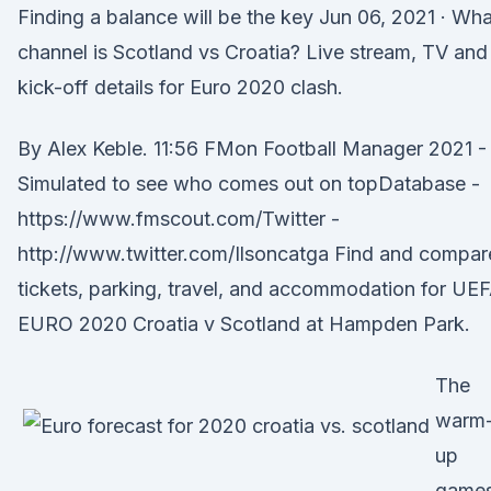
Finding a balance will be the key Jun 06, 2021 · Wha
channel is Scotland vs Croatia? Live stream, TV and
kick-off details for Euro 2020 clash.
By Alex Keble. 11:56 FMon Football Manager 2021 -
Simulated to see who comes out on topDatabase -
https://www.fmscout.com/Twitter -
http://www.twitter.com/Ilsoncatga Find and compar
tickets, parking, travel, and accommodation for UE
EURO 2020 Croatia v Scotland at Hampden Park.
The
warm
up
game