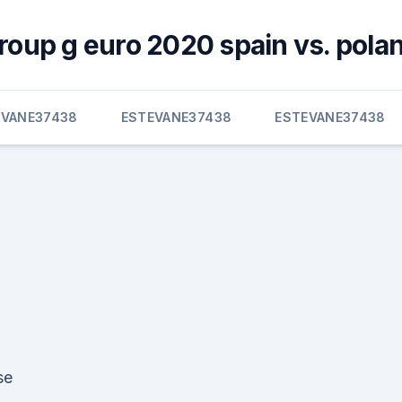
roup g euro 2020 spain vs. pola
EVANE37438
ESTEVANE37438
ESTEVANE37438
se