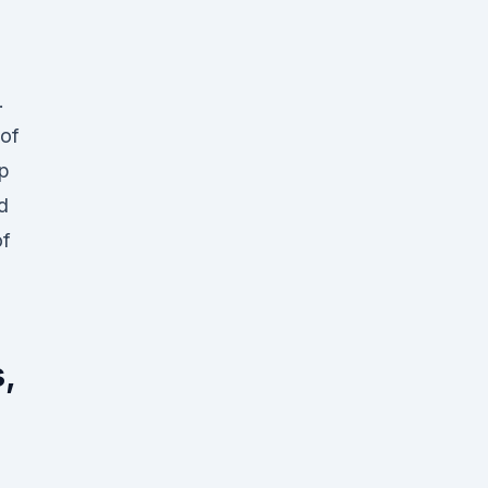
.
 of
up
d
of
,