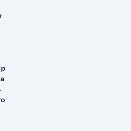
f
up
ia
s
ro