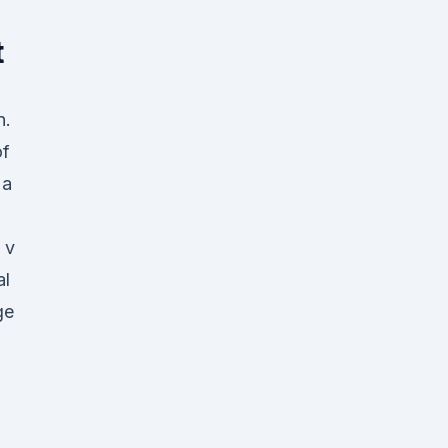
t
n.
of
 a
 v
al
ge