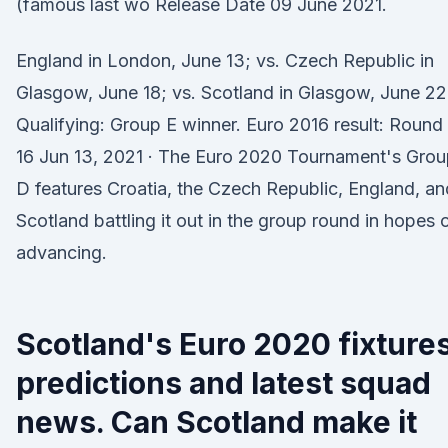
(famous last wo Release Date 09 June 2021.
England in London, June 13; vs. Czech Republic in
Glasgow, June 18; vs. Scotland in Glasgow, June 22
Qualifying: Group E winner. Euro 2016 result: Round
16 Jun 13, 2021 · The Euro 2020 Tournament's Gro
D features Croatia, the Czech Republic, England, an
Scotland battling it out in the group round in hopes 
advancing.
Scotland's Euro 2020 fixtures
predictions and latest squad
news. Can Scotland make it