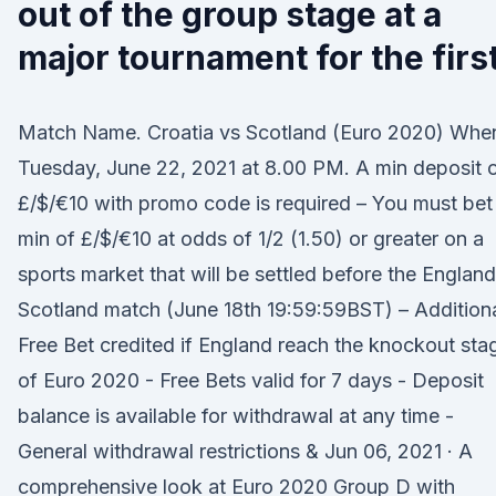
out of the group stage at a
major tournament for the firs
Match Name. Croatia vs Scotland (Euro 2020) Whe
Tuesday, June 22, 2021 at 8.00 PM. A min deposit 
£/$/€10 with promo code is required – You must bet
min of £/$/€10 at odds of 1/2 (1.50) or greater on a
sports market that will be settled before the England
Scotland match (June 18th 19:59:59BST) – Addition
Free Bet credited if England reach the knockout sta
of Euro 2020 - Free Bets valid for 7 days - Deposit
balance is available for withdrawal at any time -
General withdrawal restrictions & Jun 06, 2021 · A
comprehensive look at Euro 2020 Group D with