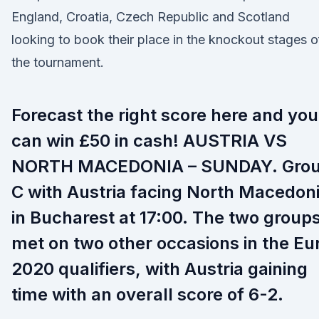
England, Croatia, Czech Republic and Scotland
looking to book their place in the knockout stages o
the tournament.
Forecast the right score here and you
can win £50 in cash! AUSTRIA VS
NORTH MACEDONIA – SUNDAY. Gro
C with Austria facing North Macedon
in Bucharest at 17:00. The two group
met on two other occasions in the Eu
2020 qualifiers, with Austria gaining
time with an overall score of 6-2.