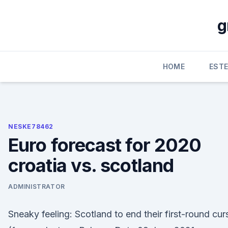
Skip
to
g
content
HOME
EST
NESKE78462
Euro forecast for 2020
croatia vs. scotland
ADMINISTRATOR
Sneaky feeling: Scotland to end their first-round cur