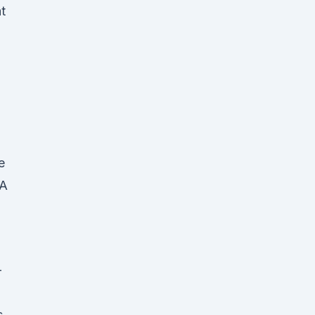
t
e
FA
-
s