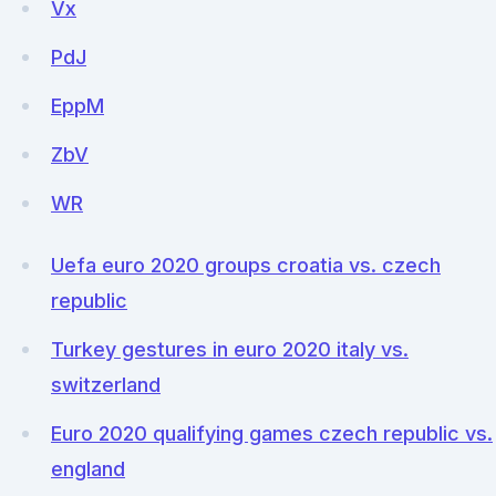
Vx
PdJ
EppM
ZbV
WR
Uefa euro 2020 groups croatia vs. czech
republic
Turkey gestures in euro 2020 italy vs.
switzerland
Euro 2020 qualifying games czech republic vs.
england