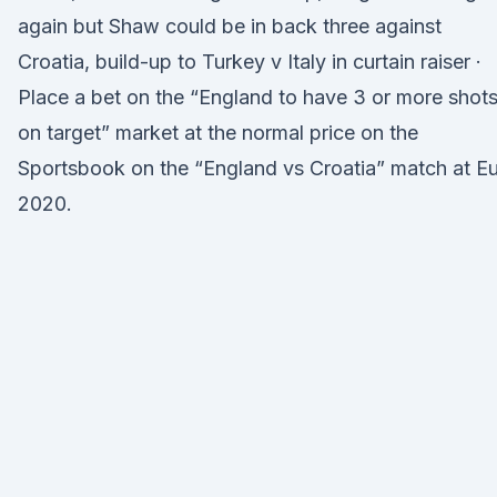
again but Shaw could be in back three against
Croatia, build-up to Turkey v Italy in curtain raiser ·
Place a bet on the “England to have 3 or more shot
on target” market at the normal price on the
Sportsbook on the “England vs Croatia” match at E
2020.